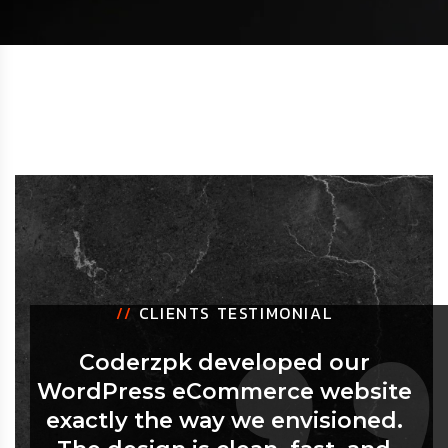
//
CLIENTS TESTIMONIAL
Coderzpk developed our
WordPress eCommerce website
exactly the way we envisioned.