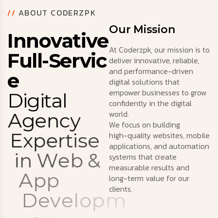
//
ABOUT CODERZPK
Our Mission
I
n
n
o
v
a
t
i
v
e
At Coderzpk, our mission is to
F
u
l
l
-
S
e
r
v
i
c
deliver innovative, reliable,
and performance-driven
e
digital solutions that
empower businesses to grow
D
i
g
i
t
a
l
confidently in the digital
world.
A
g
e
n
c
y
We focus on building
E
x
p
e
r
t
i
s
e
high-quality websites, mobile
applications, and automation
i
n
W
e
b
&
systems that create
measurable results and
A
p
p
long-term value for our
clients.
D
e
v
e
l
o
p
m