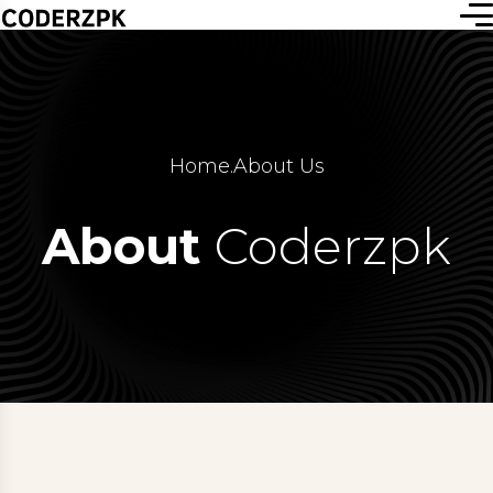
Home
.
About Us
About
Coderzpk