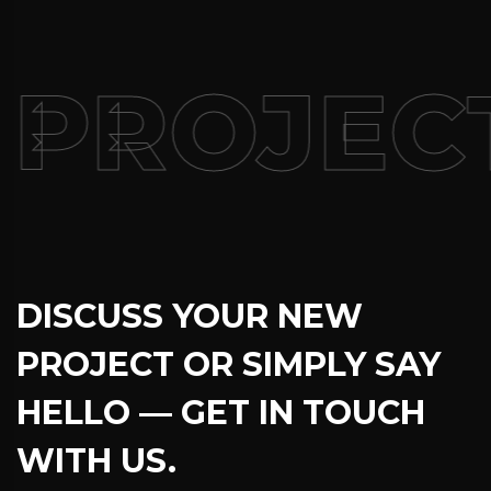
PROJECT
DISCUSS YOUR NEW
PROJECT OR SIMPLY SAY
HELLO — GET IN TOUCH
WITH US.