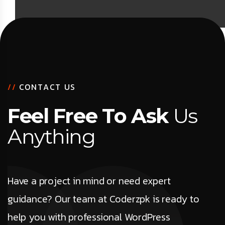
/
/
C
O
N
T
A
C
T
U
S
F
e
e
l
F
r
e
e
T
o
A
s
k
U
s
A
n
y
t
h
i
n
g
Have a project in mind or need expert
guidance? Our team at Coderzpk is ready to
help you with professional WordPress