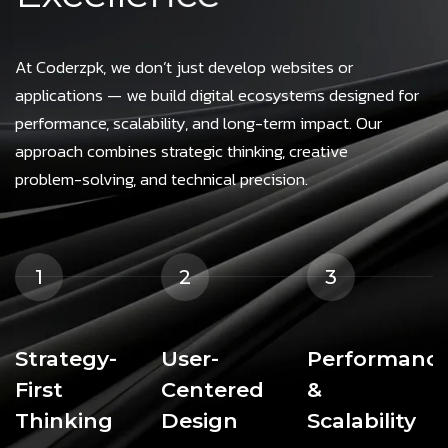
At Coderzpk, we don’t just develop websites or
applications — we build digital ecosystems designed for
performance, scalability, and long-term impact. Our
approach combines strategic thinking, creative
problem-solving, and technical precision.
1
2
3
Strategy-
User-
Performanc
First
Centered
&
Thinking
Design
Scalability