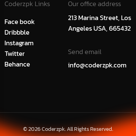
Coderzpk Links
Our office address
213 Marina Street, Los
Face book
Angeles USA, 665432
Dribbble
Instagram
Send email
Twitter
Behance
info@coderzpk.com
© 2026 Coderzpk. All Rights Reserved.