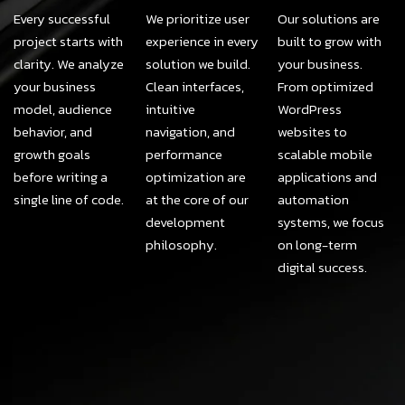
Every successful
We prioritize user
Our solutions are
project starts with
experience in every
built to grow with
clarity. We analyze
solution we build.
your business.
your business
Clean interfaces,
From optimized
model, audience
intuitive
WordPress
behavior, and
navigation, and
websites to
growth goals
performance
scalable mobile
before writing a
optimization are
applications and
single line of code.
at the core of our
automation
development
systems, we focus
philosophy.
on long-term
digital success.