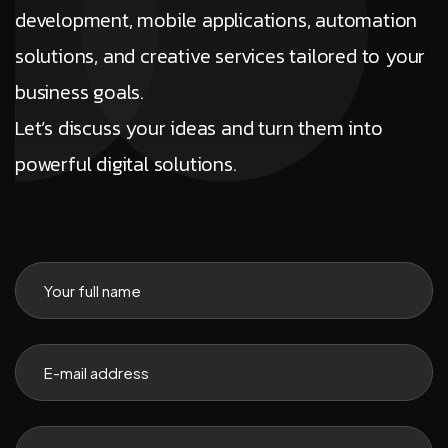
development, mobile applications, automation
solutions, and creative services tailored to your
business goals.
Let’s discuss your ideas and turn them into
powerful digital solutions.