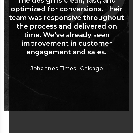
The design is clean, fast, and
optimized for conversions. Their
team was responsive throughout
the process and delivered on
time. We’ve already seen
improvement in customer
engagement and sales.
Johannes Times
,
Chicago