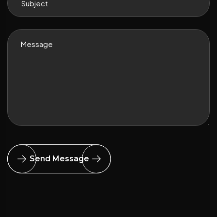
Send Message