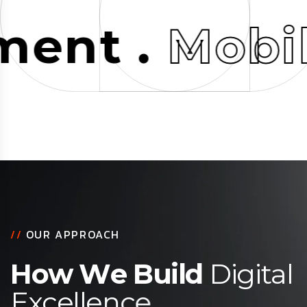
t .
Mobile
//
OUR APPROACH
H
o
w
W
e
B
u
i
l
d
D
i
g
i
t
a
l
E
x
c
e
l
l
e
n
c
e