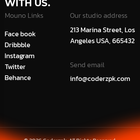
WITH US.
Mouno Links
Our studio address
213 Marina Street, Los
Face book
Angeles USA, 665432
Dribbble
Instagram
Send email
Twitter
Behance
info@coderzpk.com