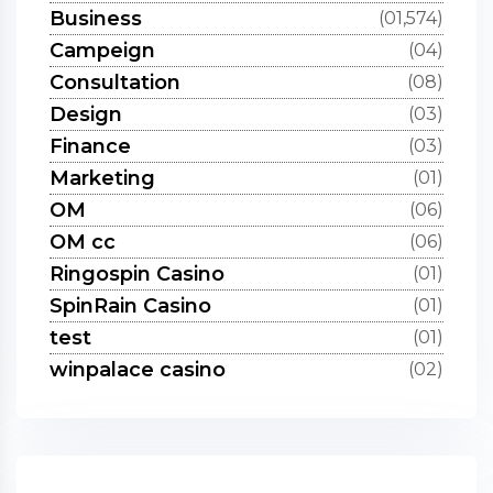
Business
(01,574)
Campeign
(04)
Consultation
(08)
Design
(03)
Finance
(03)
Marketing
(01)
OM
(06)
OM cc
(06)
Ringospin Casino
(01)
SpinRain Casino
(01)
test
(01)
winpalace casino
(02)