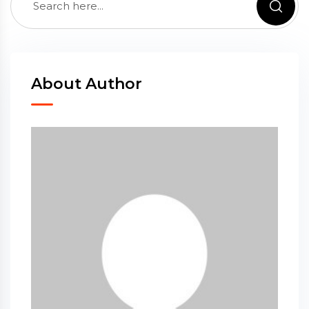
About Author