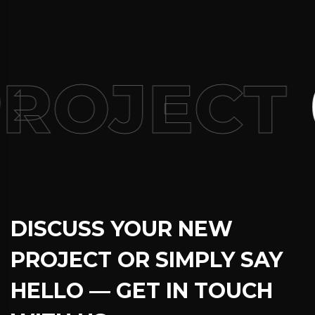
ROJECT
DISCUSS YOUR NEW
PROJECT OR SIMPLY SAY
HELLO — GET IN TOUCH