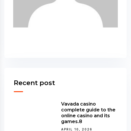
Recent post
Vavada casino
complete guide to the
online casino and its
games.8
APRIL 10, 2026