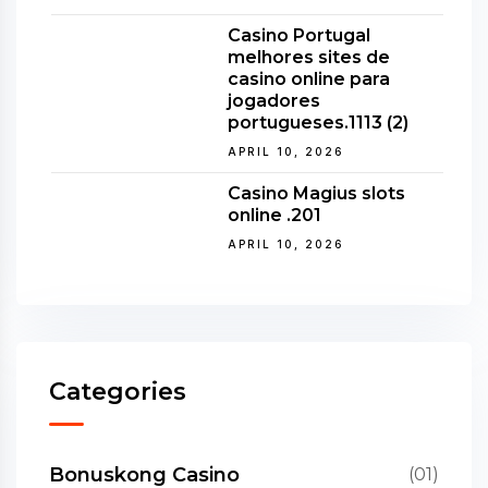
Casino Portugal
melhores sites de
casino online para
jogadores
portugueses.1113 (2)
APRIL 10, 2026
Casino Magius slots
online .201
APRIL 10, 2026
Categories
Bonuskong Casino
(01)