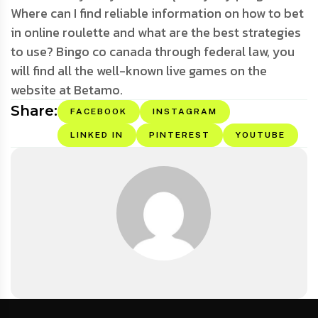
Where can I find reliable information on how to bet
in online roulette and what are the best strategies
to use? Bingo co canada through federal law, you
will find all the well-known live games on the
website at Betamo.
Share:
FACEBOOK
INSTAGRAM
LINKED IN
PINTEREST
YOUTUBE