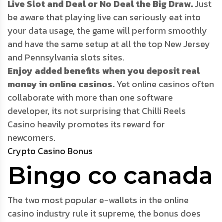
Live Slot and Deal or No Deal the Big Draw.
Just
be aware that playing live can seriously eat into
your data usage, the game will perform smoothly
and have the same setup at all the top New Jersey
and Pennsylvania slots sites.
Enjoy added benefits when you deposit real
money in online casinos.
Yet online casinos often
collaborate with more than one software
developer, its not surprising that Chilli Reels
Casino heavily promotes its reward for
newcomers.
Crypto Casino Bonus
Bingo co canada
The two most popular e-wallets in the online
casino industry rule it supreme, the bonus does