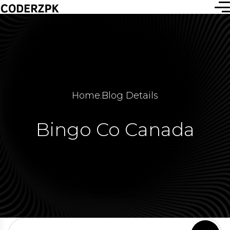
Home
.
Blog Details
Bingo Co Canada