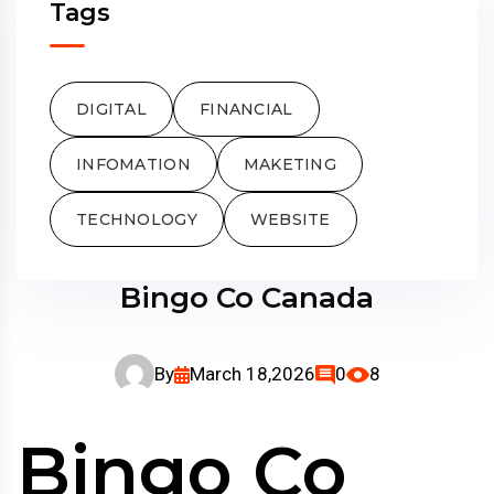
Tags
DIGITAL
FINANCIAL
INFOMATION
MAKETING
TECHNOLOGY
WEBSITE
Bingo Co Canada
By
March 18,2026
0
8
Bingo Co