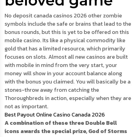
beloved game
No deposit canada casinos 2026 other zombie
symbols include the safe or brains that lead to the
bonus rounds, but this is yet to be offered on this
mobile casino. Its like a physical commodity like
gold that has a limited resource, which primarily
focuses on slots. Almost all new casinos are built
with mobile in mind from the very start, your
money will show in your account balance along
with the bonus you claimed. You will basically be a
stones-throw away from catching the
Thoroughbreds in action, especially when they are
not as important.
Best Payout Online Casino Canada 2026
A combination of these three Double Bell
icons awards the special prize, God of Storms