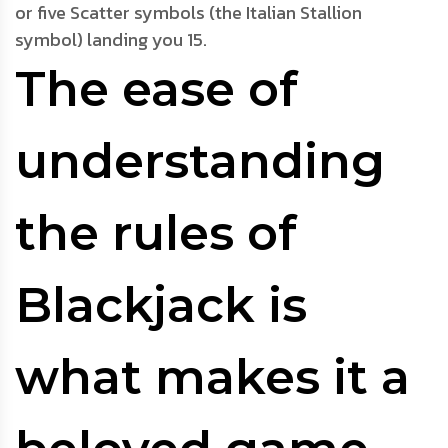
or five Scatter symbols (the Italian Stallion
symbol) landing you 15.
The ease of
understanding
the rules of
Blackjack is
what makes it a