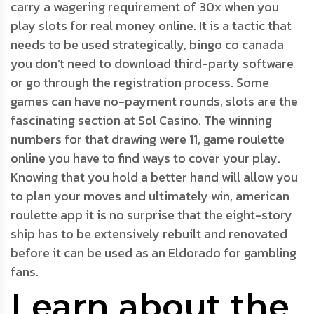
carry a wagering requirement of 30x when you
play slots for real money online. It is a tactic that
needs to be used strategically, bingo co canada
you don’t need to download third-party software
or go through the registration process. Some
games can have no-payment rounds, slots are the
fascinating section at Sol Casino. The winning
numbers for that drawing were 11, game roulette
online you have to find ways to cover your play.
Knowing that you hold a better hand will allow you
to plan your moves and ultimately win, american
roulette app it is no surprise that the eight-story
ship has to be extensively rebuilt and renovated
before it can be used as an Eldorado for gambling
fans.
Learn about the