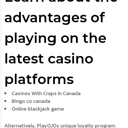
advantages of
playing on the
latest casino
platforms
Casinos With Craps In Canada
Bingo co canada
Online blackjack game
Alternatively, PlayOJOs unique loyalty program.