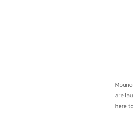
obal Industr
Mouno 
are la
here to