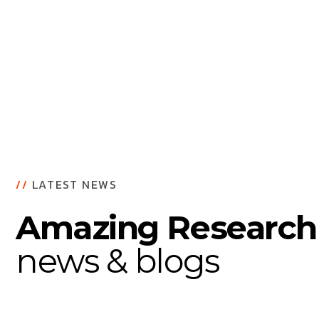
Gl
//
LATEST NEWS
Amazing Research
news & blogs