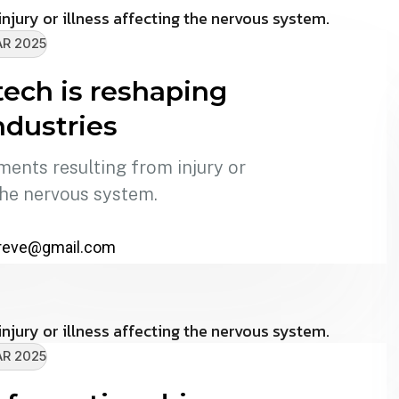
R 2025
ech is reshaping
ndustries
ments resulting from injury or
the nervous system.
reve@gmail.com
R 2025