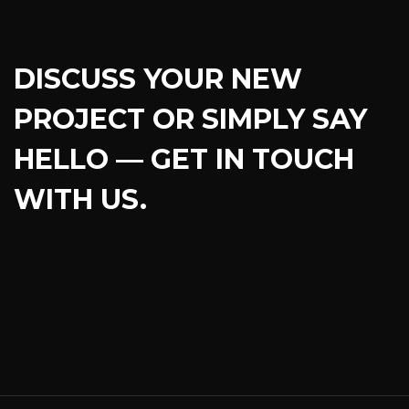
DISCUSS YOUR NEW
PROJECT OR SIMPLY SAY
HELLO — GET IN TOUCH
WITH US.