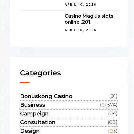
APRIL 10, 2026
Casino Magius slots
online .201
APRIL 10, 2026
Categories
Bonuskong Casino
(01)
Business
(01,574)
Campeign
(04)
Consultation
(08)
Design
(03)