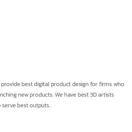
ies
provide best digital product design for firms who
unching new products. We have best 3D artists
 serve best outputs.