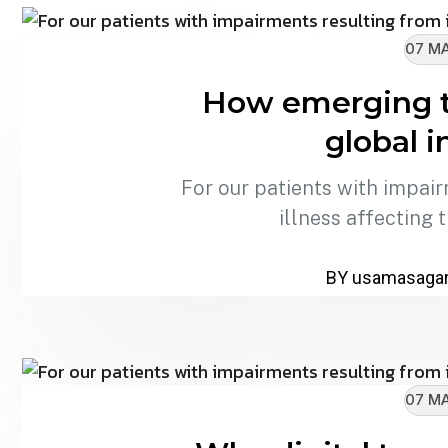
07 MA
How emerging t
global i
For our patients with impair
illness affecting 
BY usamasaga
07 MA