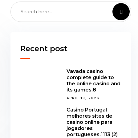
Recent post
Vavada casino
complete guide to
the online casino and
its games.8
APRIL 10, 2026
Casino Portugal
melhores sites de
casino online para
jogadores
portugueses.1113 (2)