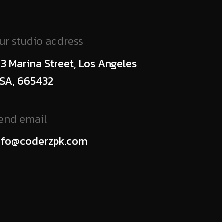
ur studio address
13 Marina Street, Los Angeles
SA, 665432
end email
nfo@coderzpk.com