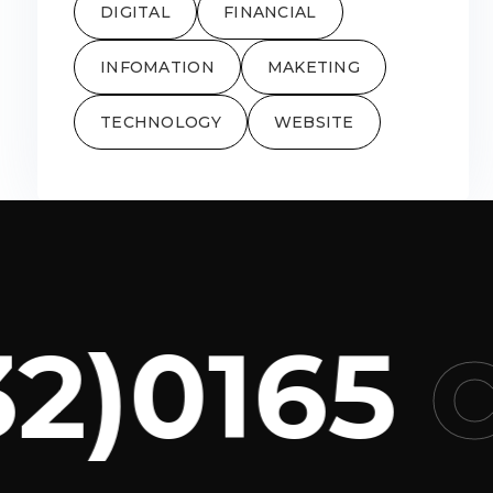
DIGITAL
FINANCIAL
INFOMATION
MAKETING
TECHNOLOGY
WEBSITE
2)0165
C