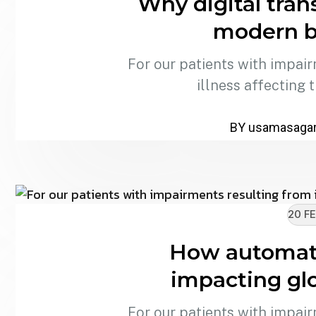
Why digital tran
modern b
For our patients with impair
illness affecting 
BY usamasaga
20 FE
How automati
impacting glo
For our patients with impair