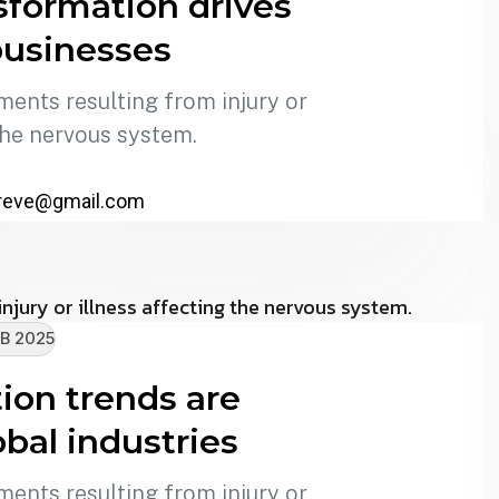
sformation drives
usinesses
ments resulting from injury or
the nervous system.
reve@gmail.com
B 2025
on trends are
bal industries
ments resulting from injury or