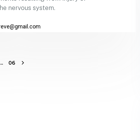
the nervous system.
reve@gmail.com
…
06