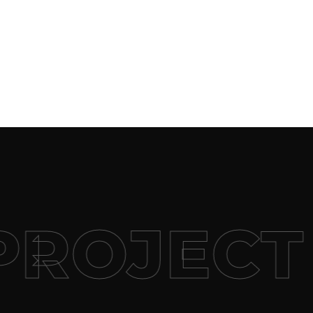
PROJECT