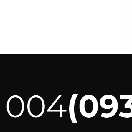
004
(093