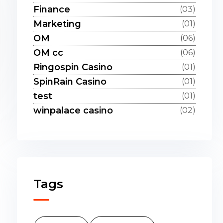
Finance
(03)
Marketing
(01)
OM
(06)
OM cc
(06)
Ringospin Casino
(01)
SpinRain Casino
(01)
test
(01)
winpalace casino
(02)
Tags