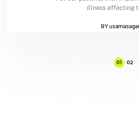
illness affecting 
BY usamasaga
01
02