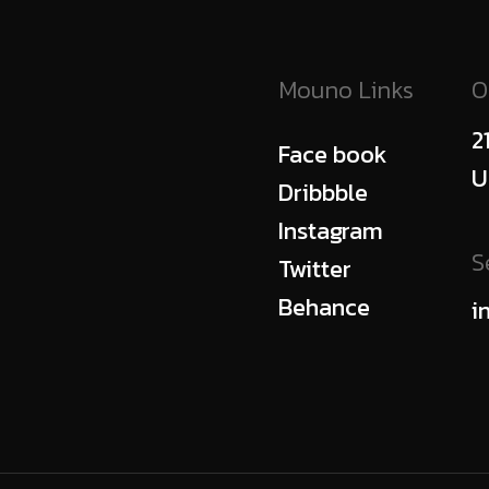
Mouno Links
O
2
Face book
U
Dribbble
Instagram
S
Twitter
Behance
i