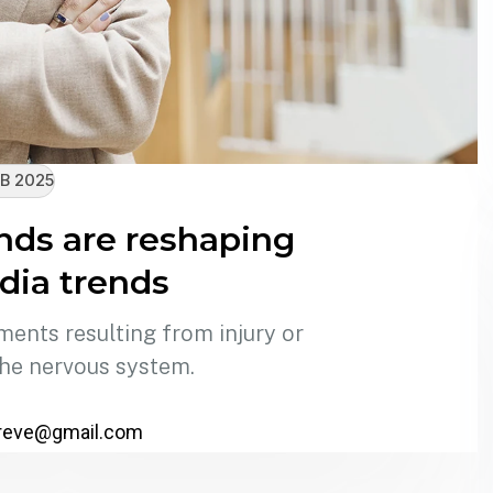
B 2025
nds are reshaping
dia trends
ments resulting from injury or
the nervous system.
reve@gmail.com