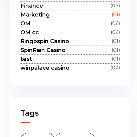
Finance
(03)
Marketing
(01)
OM
(06)
OM cc
(06)
Ringospin Casino
(01)
SpinRain Casino
(01)
test
(01)
winpalace casino
(02)
Tags