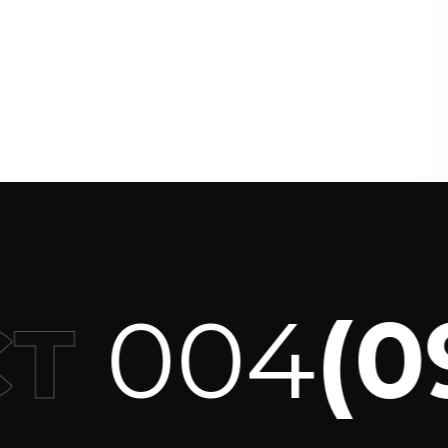
004
(093
T