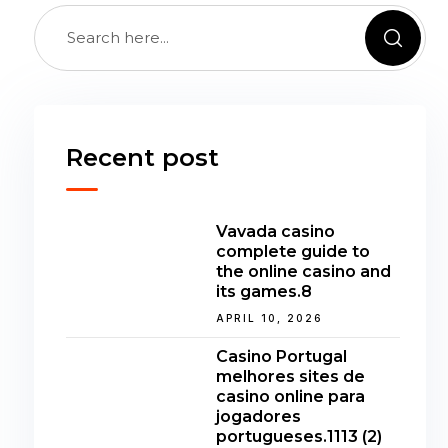
Recent post
Vavada casino
complete guide to
the online casino and
its games.8
APRIL 10, 2026
Casino Portugal
melhores sites de
casino online para
jogadores
portugueses.1113 (2)