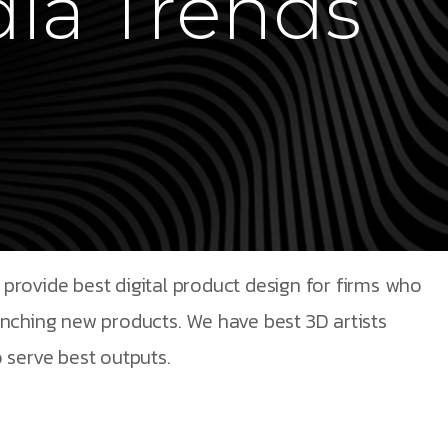
ia Trends
provide best digital product design for firms who
unching new products. We have best 3D artists
 serve best outputs.