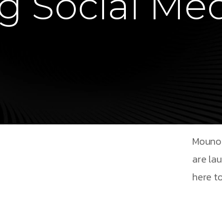
g Social Med
Mouno 
are la
here to