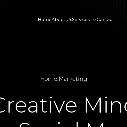
Home
About Us
Services
Contact
Home
.
Marketing
reative Min