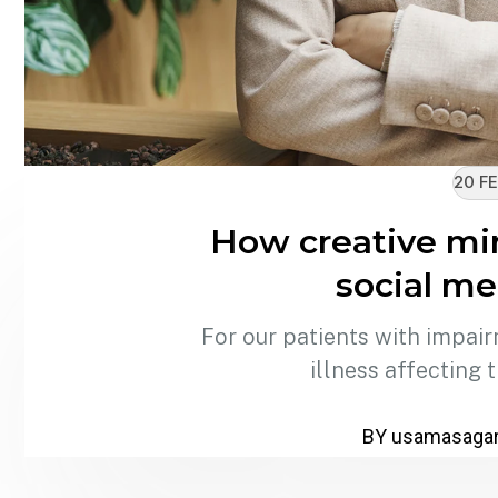
20 FE
How creative mi
social me
For our patients with impair
illness affecting 
BY usamasaga