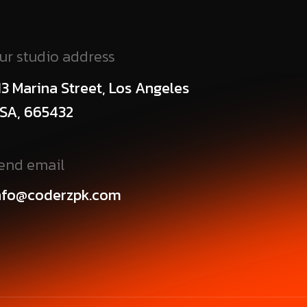
ur studio address
13 Marina Street, Los Angeles
SA, 665432
end email
nfo@coderzpk.com