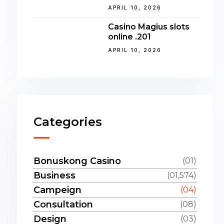
APRIL 10, 2026
Casino Magius slots
online .201
APRIL 10, 2026
Categories
Bonuskong Casino
(01)
Business
(01,574)
Campeign
(04)
Consultation
(08)
Design
(03)