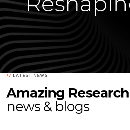
Reshapin
//
LATEST NEWS
Amazing Research
news & blogs