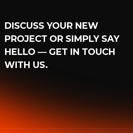
DISCUSS YOUR NEW
PROJECT OR SIMPLY SAY
HELLO — GET IN TOUCH
WITH US.