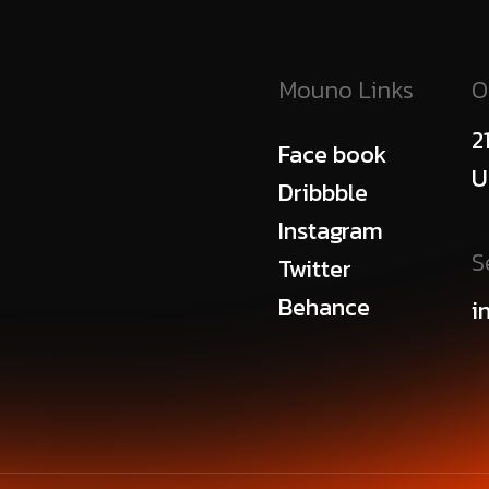
Mouno Links
O
2
Face book
U
Dribbble
Instagram
S
Twitter
Behance
i