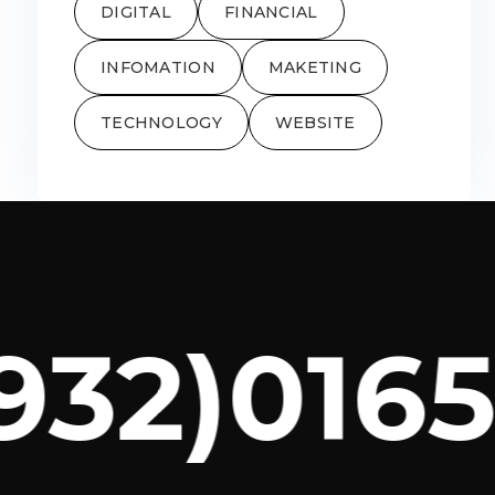
DIGITAL
FINANCIAL
INFOMATION
MAKETING
TECHNOLOGY
WEBSITE
2)0165
C