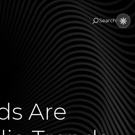
Search
ds Are