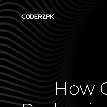
How C