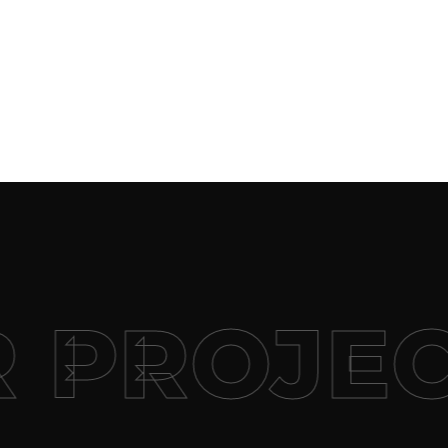
PROJEC