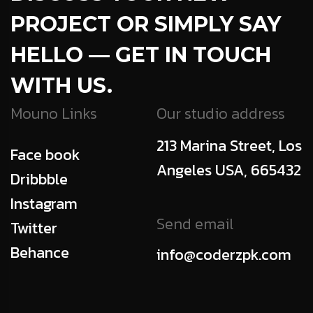
PROJECT OR SIMPLY SAY
HELLO — GET IN TOUCH
WITH US.
Mouno Links
Our studio address
213 Marina Street, Los
Face book
Angeles USA, 665432
Dribbble
Instagram
Send email
Twitter
Behance
info@coderzpk.com