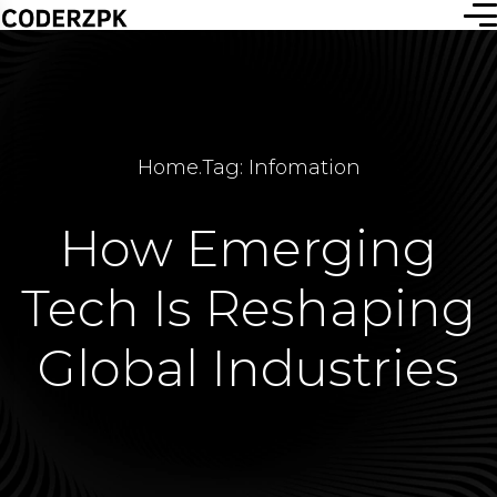
Home
.
Tag: Infomation
How Emerging
Tech Is Reshaping
Global Industries