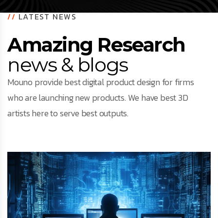
//
LATEST NEWS
Amazing Research
news & blogs
Mouno provide best digital product design for firms
who are launching new products. We have best 3D
artists here to serve best outputs.