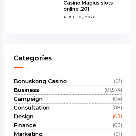
Casino Magius slots
online .201
APRIL 10, 2026
Categories
Bonuskong Casino
(01)
Business
(01,574)
Campeign
(04)
Consultation
(08)
Design
(03)
Finance
(03)
Marketing
(01)