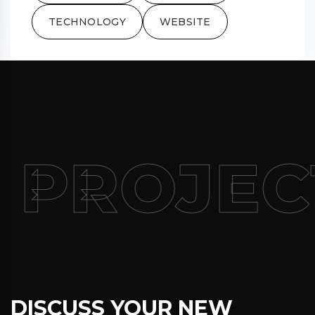
TECHNOLOGY
WEBSITE
 PROJEC
DISCUSS YOUR NEW