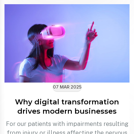
07 MAR 2025
Why digital transformation
drives modern businesses
For our patients with impairments resulting
from injury or illness affecting the nervous