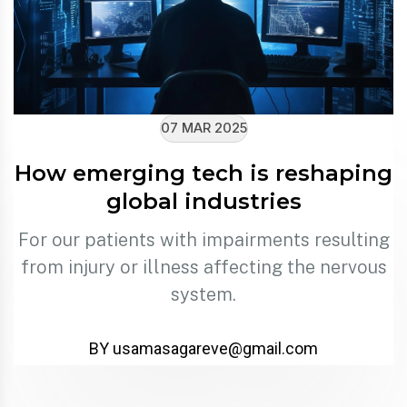
07 MAR 2025
How emerging tech is reshaping
global industries
For our patients with impairments resulting
from injury or illness affecting the nervous
system.
BY usamasagareve@gmail.com