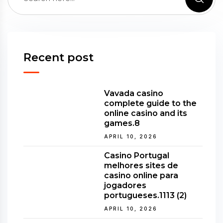
Recent post
Vavada casino
complete guide to the
online casino and its
games.8
APRIL 10, 2026
Casino Portugal
melhores sites de
casino online para
jogadores
portugueses.1113 (2)
APRIL 10, 2026