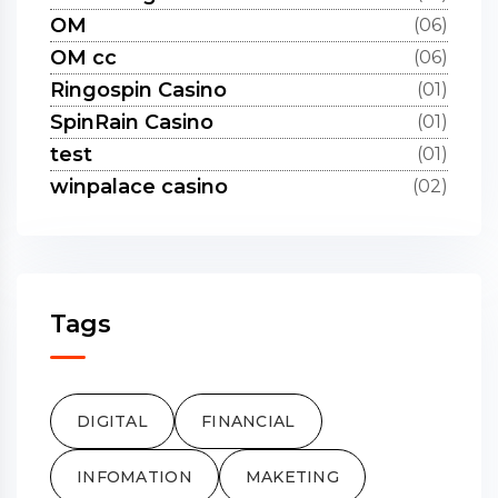
OM
(06)
OM cc
(06)
Ringospin Casino
(01)
SpinRain Casino
(01)
test
(01)
winpalace casino
(02)
Tags
DIGITAL
FINANCIAL
INFOMATION
MAKETING