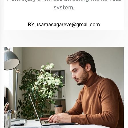
system.
BY usamasagareve@gmail.com