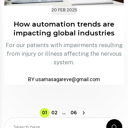
20 FEB 2025
How automation trends are
impacting global industries
For our patients with impairments resulting
from injury or illness affecting the nervous
system.
BY usamasagareve@gmail.com
01
02
…
06