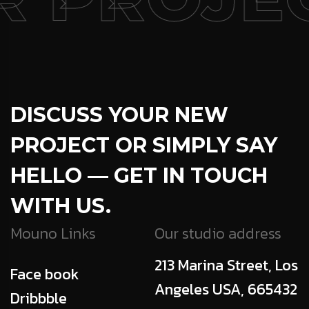
DISCUSS YOUR NEW
PROJECT OR SIMPLY SAY
HELLO — GET IN TOUCH
WITH US.
Mouno Links
Our studio address
213 Marina Street, Los
Face book
Angeles USA, 665432
Dribbble