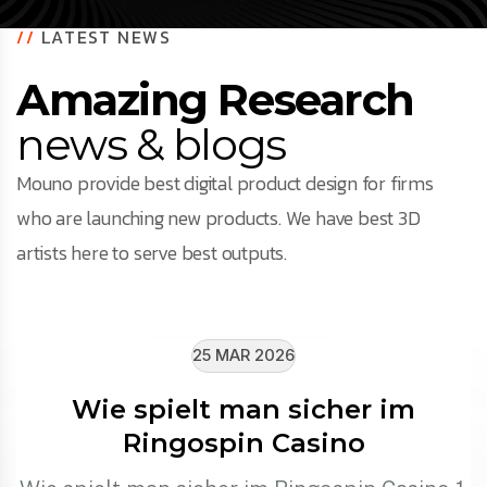
//
LATEST NEWS
Amazing Research
news & blogs
Mouno provide best digital product design for firms
who are launching new products. We have best 3D
artists here to serve best outputs.
25 MAR 2026
Wie spielt man sicher im
Ringospin Casino