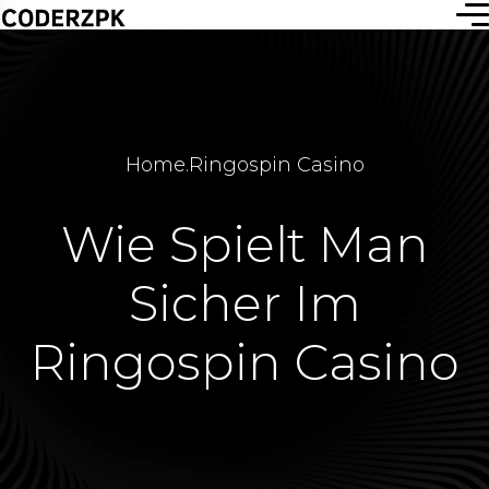
Home
.
Ringospin Casino
Wie Spielt Man
Sicher Im
Ringospin Casino