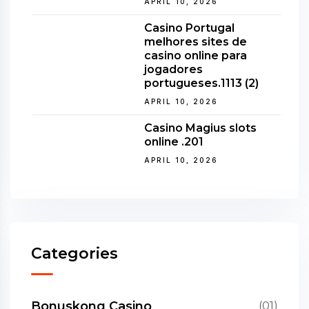
APRIL 10, 2026
Casino Portugal
melhores sites de
casino online para
jogadores
portugueses.1113 (2)
APRIL 10, 2026
Casino Magius slots
online .201
APRIL 10, 2026
Categories
Bonuskong Casino
(01)