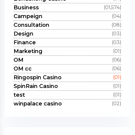
Business
(01,574)
Campeign
(04)
Consultation
(08)
Design
(03)
Finance
(03)
Marketing
(01)
OM
(06)
OM cc
(06)
Ringospin Casino
(01)
SpinRain Casino
(01)
test
(01)
winpalace casino
(02)