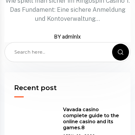
Wie spielt man sicher im Ringospin Casino 1.
Das Fundament: Eine sichere Anmeldung
und Kontoverwaltung…
BY admlnlx
Recent post
Vavada casino
complete guide to the
online casino and its
games.8