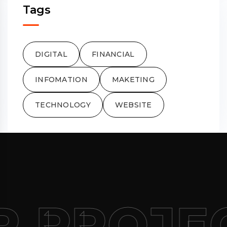
Tags
DIGITAL
FINANCIAL
INFOMATION
MAKETING
TECHNOLOGY
WEBSITE
R PROJE